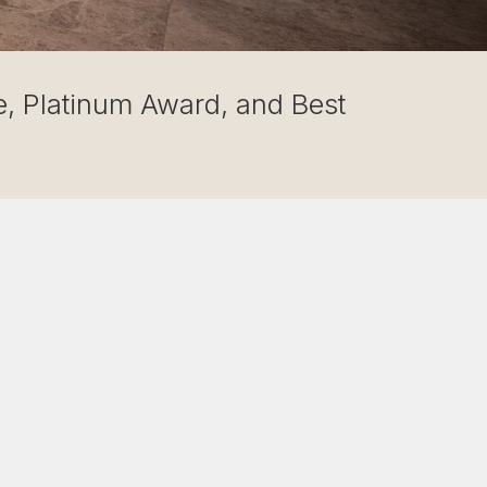
, Platinum Award, and Best