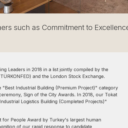
ners such as Commitment to Excellence
g Leaders in 2018 in a list jointly compiled by the
n (TÜRKONFED) and the London Stock Exchange.
 "Best Industrial Building (Premium Project)" category
 ceremony, Sign of the City Awards. In 2018, our Tokat
ndustrial Logistics Building (Completed Projects)"
ct for People Award by Turkey's largest human
ognition of our rapid response to candidate