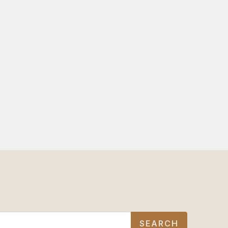
SEARCH