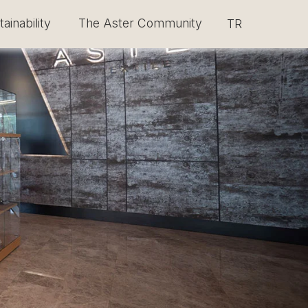
ainability
The Aster Community
Select your lang
TR