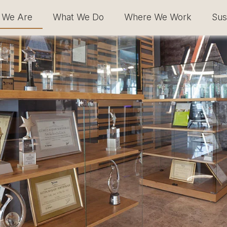
 We Are
What We Do
Where We Work
Sust