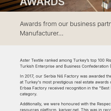
AWARDS
Awards from our business part
Manufacturer…
Aster Textile ranked among Turkey’s top 100 Risin
Turkish Enterprise and Business Confederatio
In 2017, our Serbia Niš Factory was awarded the
at Turkey's most prestigious real estate awards
Erbaa Factory received recognition in the "Best I
category.
Additionally, we were honoured with the Respe
resources platform, kariyer.net. This was in rec