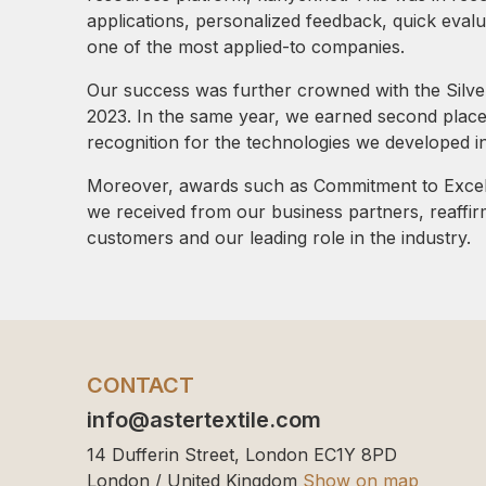
applications, personalized feedback, quick eval
one of the most applied-to companies.
Our success was further crowned with the Silve
2023. In the same year, we earned second plac
recognition for the technologies we developed i
Moreover, awards such as Commitment to Excel
we received from our business partners, reaffirm
customers and our leading role in the industry.
CONTACT
info@astertextile.com
14 Dufferin Street, London EC1Y 8PD
London / United Kingdom
Show on map