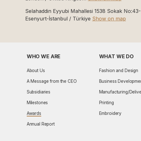
Selahaddin Eyyubi Mahallesi 1538 Sokak No:43
Esenyurt-İstanbul / Türkiye
Show on map
WHO WE ARE
WHAT WE DO
About Us
Fashion and Design
A Message from the CEO
Business Developme
Subsidiaries
Manufacturing/Deliv
Milestones
Printing
Awards
Embroidery
Annual Report