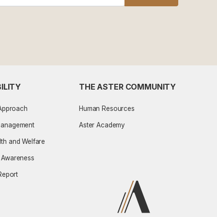
ILITY
THE ASTER COMMUNITY
 Approach
Human Resources
Management
Aster Academy
th and Welfare
l Awareness
 Report