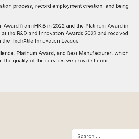
uation process, record employment creation, and being
r Award from iHKiB in 2022 and the Platinum Award in
e at the R&D and Innovation Awards 2022 and received
n the TechXtile Innovation League.
lence, Platinum Award, and Best Manufacturer, which
 the quality of the services we provide to our
Search