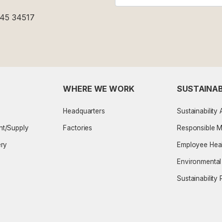
-45 34517
WHERE WE WORK
SUSTAINAB
Headquarters
Sustainability
nt/Supply
Factories
Responsible 
ery
Employee Heal
Environmenta
Sustainability