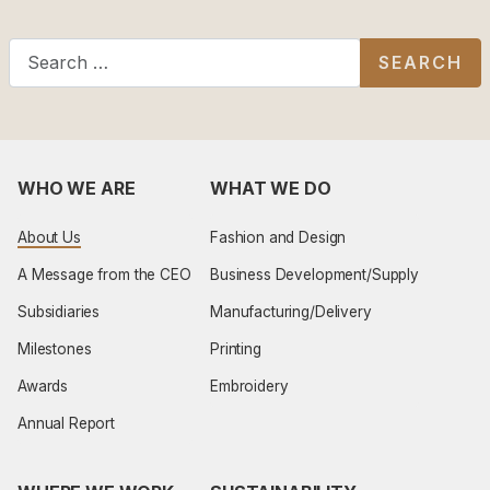
Search
SEARCH
WHO WE ARE
WHAT WE DO
About Us
Fashion and Design
A Message from the CEO
Business Development/Supply
Subsidiaries
Manufacturing/Delivery
Milestones
Printing
Awards
Embroidery
Annual Report