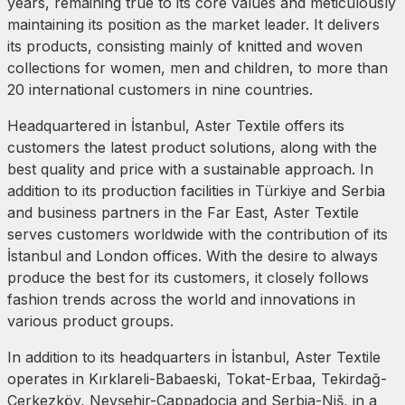
years, remaining true to its core values and meticulously
maintaining its position as the market leader. It delivers
its products, consisting mainly of knitted and woven
collections for women, men and children, to more than
20 international customers in nine countries.
Headquartered in İstanbul, Aster Textile offers its
customers the latest product solutions, along with the
best quality and price with a sustainable approach. In
addition to its production facilities in Türkiye and Serbia
and business partners in the Far East, Aster Textile
serves customers worldwide with the contribution of its
İstanbul and London offices. With the desire to always
produce the best for its customers, it closely follows
fashion trends across the world and innovations in
various product groups.
In addition to its headquarters in İstanbul, Aster Textile
operates in Kırklareli-Babaeski, Tokat-Erbaa, Tekirdağ-
Çerkezköy, Nevşehir-Cappadocia and Serbia-Niš, in a