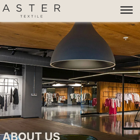
ABOUT US