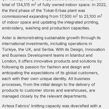
2
total of 134,515 m
of fully owned indoor space. In 2022,
the third phase of the Tokat-Erbaa plant was
2
2
commissioned expanding from 17,500 m
to 23,100 m
of indoor space and updating the integrated printing,
embroidery, washing and production capacities.
Aster is demonstrating sustainable growth through its
international investments, including operations in
Türkiye, the UK, and Serbia. With its Design, Innovation
and Business Development teams in İstanbul and
London, it offers innovative products and solutions by
following its passion for fashion and design and
anticipating the expectations of its global customers,
each with their own unique identity. All business
processes, from the initial design to the delivery of
products to customer stores and warehouses, are
managed closely by the relevant departments.
Artesa Fabrics’ knitting capacity was diversified with a