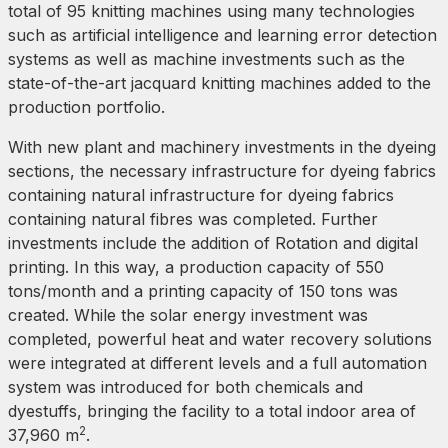
total of 95 knitting machines using many technologies
such as artificial intelligence and learning error detection
systems as well as machine investments such as the
state-of-the-art jacquard knitting machines added to the
production portfolio.
With new plant and machinery investments in the dyeing
sections, the necessary infrastructure for dyeing fabrics
containing natural infrastructure for dyeing fabrics
containing natural fibres was completed. Further
investments include the addition of Rotation and digital
printing. In this way, a production capacity of 550
tons/month and a printing capacity of 150 tons was
created. While the solar energy investment was
completed, powerful heat and water recovery solutions
were integrated at different levels and a full automation
system was introduced for both chemicals and
dyestuffs, bringing the facility to a total indoor area of
2
37,960 m
.