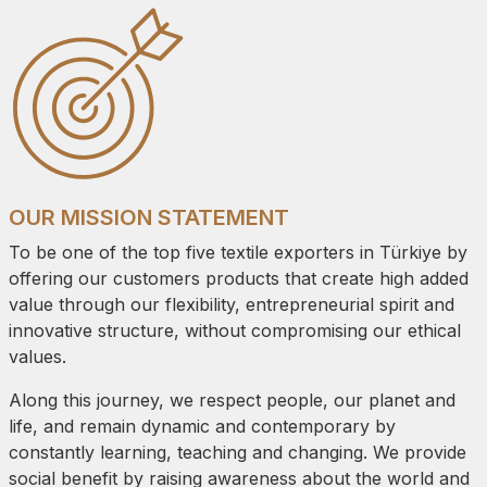
OUR MISSION STATEMENT
To be one of the top five textile exporters in Türkiye by
offering our customers products that create high added
value through our flexibility, entrepreneurial spirit and
innovative structure, without compromising our ethical
values.
Along this journey, we respect people, our planet and
life, and remain dynamic and contemporary by
constantly learning, teaching and changing. We provide
social benefit by raising awareness about the world and