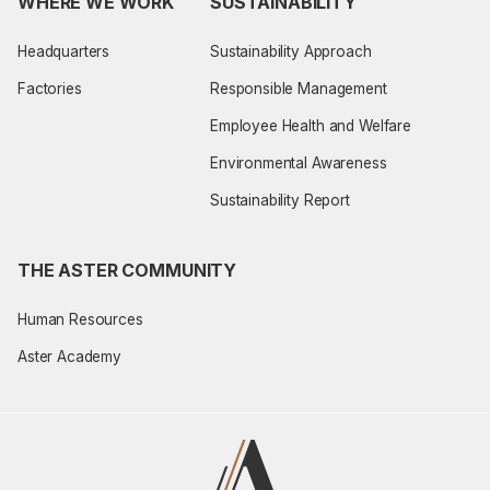
WHERE WE WORK
SUSTAINABILITY
Headquarters
Sustainability Approach
Factories
Responsible Management
Employee Health and Welfare
Environmental Awareness
Sustainability Report
THE ASTER COMMUNITY
Human Resources
Aster Academy