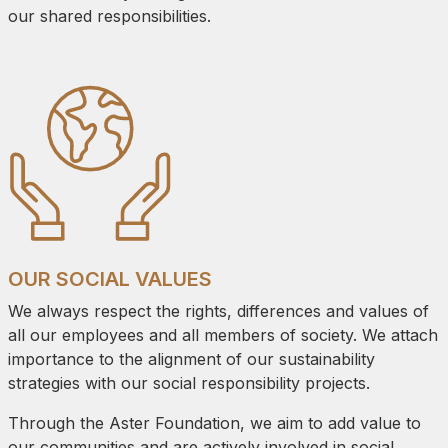
our shared responsibilities.
OUR SOCIAL VALUES
We always respect the rights, differences and values of
all our employees and all members of society. We attach
importance to the alignment of our sustainability
strategies with our social responsibility projects.
Through the Aster Foundation, we aim to add value to
our communities and are actively involved in social