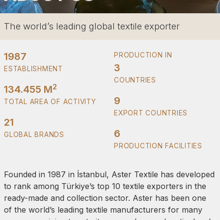
The world’s leading global textile exporter
1987
PRODUCTION IN
3
ESTABLISHMENT
COUNTRIES
2
134.455 M
9
TOTAL AREA OF ACTIVITY
EXPORT COUNTRIES
21
6
GLOBAL BRANDS
PRODUCTION FACILITIES
Founded in 1987 in İstanbul, Aster Textile has developed
to rank among Türkiye’s top 10 textile exporters in the
ready-made and collection sector. Aster has been one
of the world’s leading textile manufacturers for many