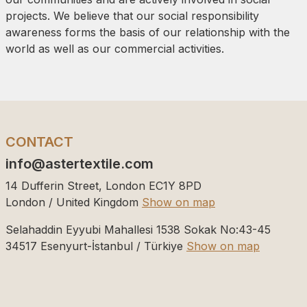
projects. We believe that our social responsibility
awareness forms the basis of our relationship with the
world as well as our commercial activities.
CONTACT
info@astertextile.com
14 Dufferin Street, London EC1Y 8PD
London / United Kingdom
Show on map
Selahaddin Eyyubi Mahallesi 1538 Sokak No:43-45
34517
Esenyurt-İstanbul / Türkiye
Show on map