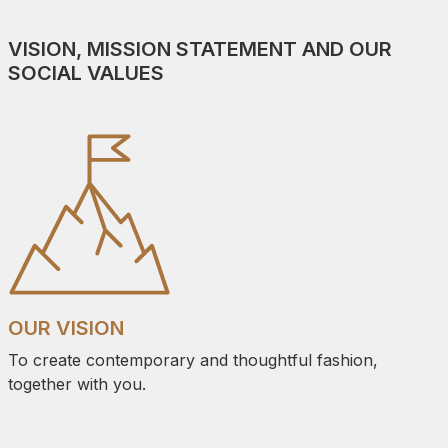
VISION, MISSION STATEMENT AND OUR
SOCIAL VALUES
OUR VISION
To create contemporary and thoughtful fashion,
together with you.