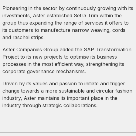
Pioneering in the sector by continuously growing with its
investments, Aster established Setra Trim within the
group thus expanding the range of services it offers to
its customers to manufacture narrow weaving, cords
and raschel strips.
Aster Companies Group added the SAP Transformation
Project to its new projects to optimise its business
processes in the most efficient way, strengthening its
corporate governance mechanisms.
Driven by its values and passion to initiate and trigger
change towards a more sustainable and circular fashion
industry, Aster maintains its important place in the
industry through strategic collaborations.